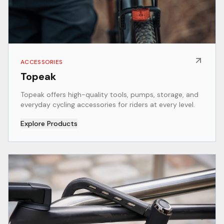
ACCESSORIES
Topeak
Topeak offers high-quality tools, pumps, storage, and
everyday cycling accessories for riders at every level.
Explore Products