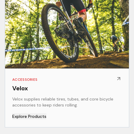
ACCESSORIES
Velox
Velox supplies reliable tires, tubes, and core bicycle
accessories to keep riders rolling.
Explore Products