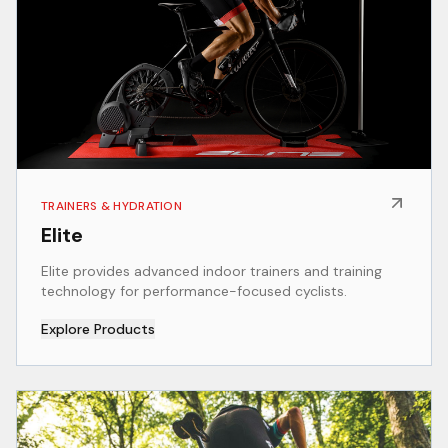
TRAINERS & HYDRATION
Elite
Elite provides advanced indoor trainers and training
technology for performance-focused cyclists.
Explore Products