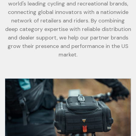
world's leading cycling and recreational brands,
connecting global innovators with a nationwide
network of retailers and riders. By combining
deep category expertise with reliable distribution
and dealer support, we help our partner brands
grow their presence and performance in the US
market.