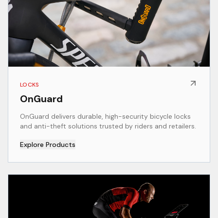
LOCKS
OnGuard
OnGuard delivers durable, high-security bicycle locks
and anti-theft solutions trusted by riders and retailers.
Explore Products