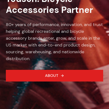
Accessories Partner
80+ years of performance, innovation, and trust
helping global recreational and bicycle
accessory brands enter, grow, and scale in the
US market with end-to-end product design,
sourcing, warehousing, and nationwide
distribution.
ABOUT