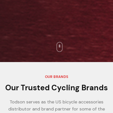
OUR BRANDS
Our Trusted Cycling Brands
Todson serves as the US bicycle accessories
distributor and brand partner for some of the