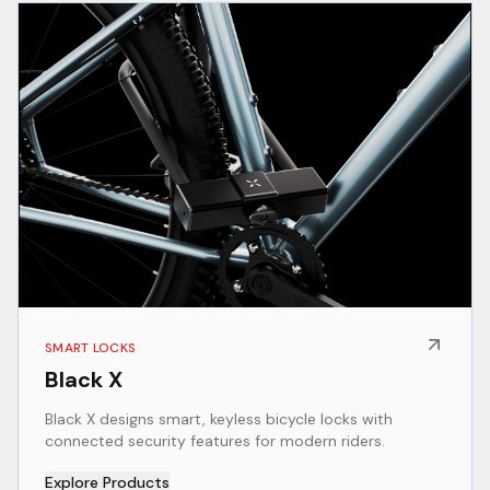
SMART LOCKS
Black X
Black X designs smart, keyless bicycle locks with
connected security features for modern riders.
Explore Products