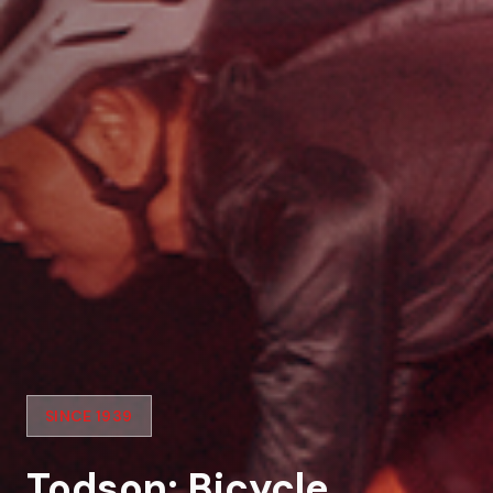
SINCE 1939
Todson: Bicycle