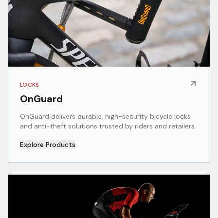
LOCKS
OnGuard
OnGuard delivers durable, high-security bicycle locks
and anti-theft solutions trusted by riders and retailers.
Explore Products