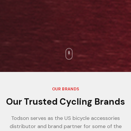
OUR BRANDS
Our Trusted Cycling Brands
Todson serves as the US bicycle accessories
distributor and brand partner for some of the