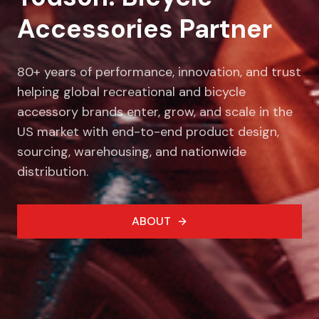
Accessories Partner
80+ years of performance, innovation, and trust
helping global recreational and bicycle
accessory brands enter, grow, and scale in the
US market with end-to-end product design,
sourcing, warehousing, and nationwide
distribution.
ABOUT