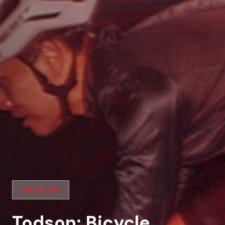
SINCE 1939
Todson: Bicycle