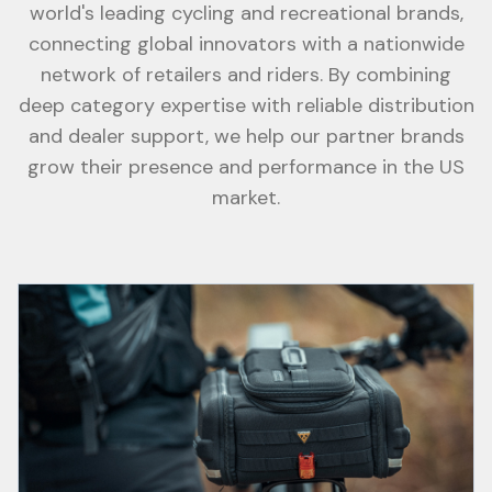
world's leading cycling and recreational brands,
connecting global innovators with a nationwide
network of retailers and riders. By combining
deep category expertise with reliable distribution
and dealer support, we help our partner brands
grow their presence and performance in the US
market.