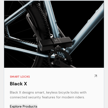
SMART LOCKS
Black X
Black X designs smart, keyless bicycle locks with
connected security features for modern riders.
Explore Products