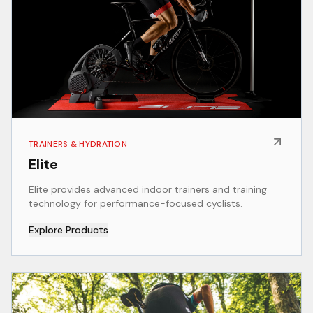
TRAINERS & HYDRATION
Elite
Elite provides advanced indoor trainers and training
technology for performance-focused cyclists.
Explore Products