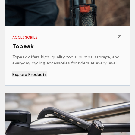
ACCESSORIES
Topeak
Topeak offers high-quality tools, pumps, storage, and
everyday cycling accessories for riders at every level.
Explore Products