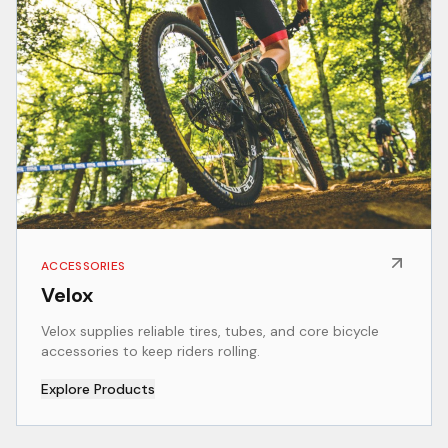
ACCESSORIES
Velox
Velox supplies reliable tires, tubes, and core bicycle
accessories to keep riders rolling.
Explore Products