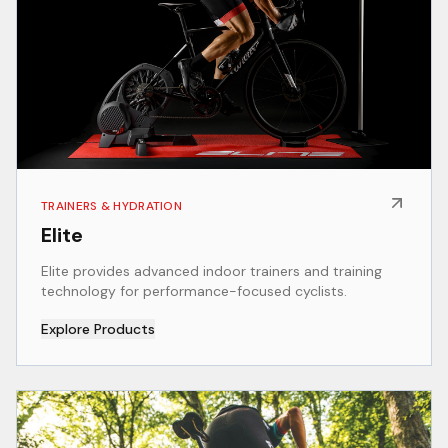
TRAINERS & HYDRATION
Elite
Elite provides advanced indoor trainers and training
technology for performance-focused cyclists.
Explore Products