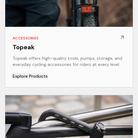
ACCESSORIES
Topeak
Topeak offers high-quality tools, pumps, storage, and
everyday cycling accessories for riders at every level.
Explore Products