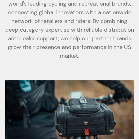
world's leading cycling and recreational brands,
connecting global innovators with a nationwide
network of retailers and riders. By combining
deep category expertise with reliable distribution
and dealer support, we help our partner brands
grow their presence and performance in the US
market.