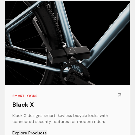
SMART LOCKS
Black X
Black X designs smart, keyless bicycle locks with
connected security features for modern riders.
Explore Products