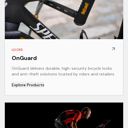
LOCKS
OnGuard
OnGuard delivers durable, high-security bicycle locks
and anti-theft solutions trusted by riders and retailers.
Explore Products