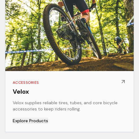
ACCESSORIES
Velox
Velox supplies reliable tires, tubes, and core bicycle
accessories to keep riders rolling.
Explore Products