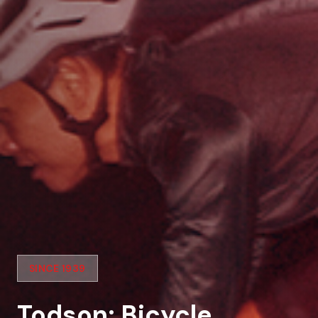
SINCE 1939
Todson: Bicycle