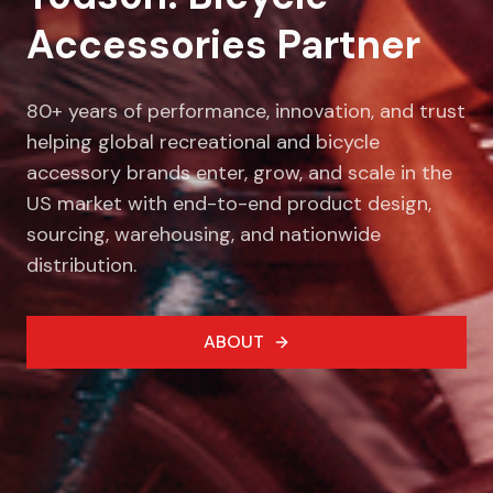
Accessories Partner
80+ years of performance, innovation, and trust
helping global recreational and bicycle
accessory brands enter, grow, and scale in the
US market with end-to-end product design,
sourcing, warehousing, and nationwide
distribution.
ABOUT