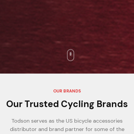
OUR BRANDS
Our Trusted Cycling Brands
Todson serves as the US bicycle accessories
distributor and brand partner for some of the