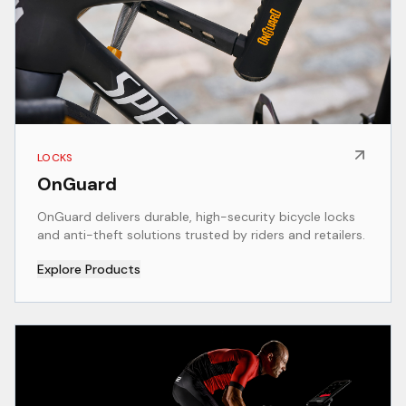
LOCKS
OnGuard
OnGuard delivers durable, high-security bicycle locks
and anti-theft solutions trusted by riders and retailers.
Explore Products