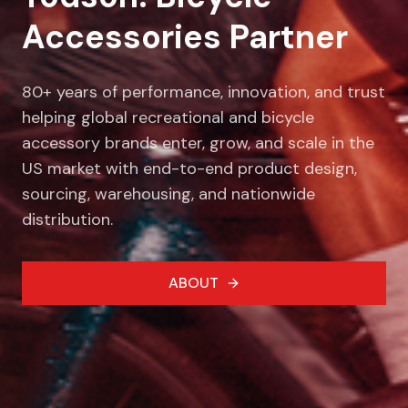
Accessories Partner
80+ years of performance, innovation, and trust
helping global recreational and bicycle
accessory brands enter, grow, and scale in the
US market with end-to-end product design,
sourcing, warehousing, and nationwide
distribution.
ABOUT