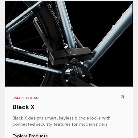
SMART LOCKS
Black X
Black X designs smart, keyless bicycle locks with
connected security features for modern riders.
Explore Products