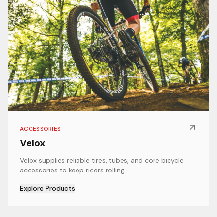
ACCESSORIES
Velox
Velox supplies reliable tires, tubes, and core bicycle
accessories to keep riders rolling.
Explore Products