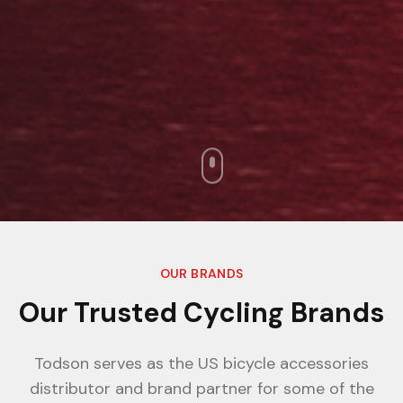
OUR BRANDS
Our Trusted Cycling Brands
Todson serves as the US bicycle accessories
distributor and brand partner for some of the