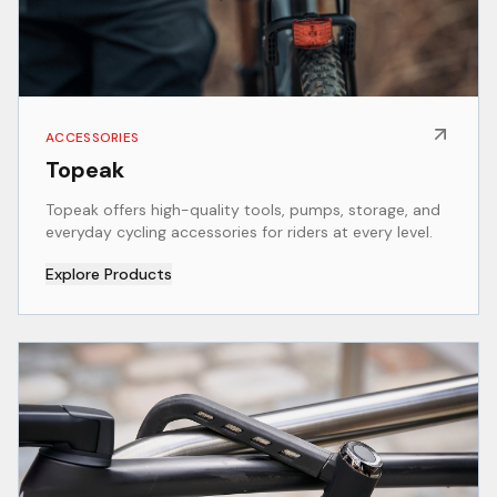
ACCESSORIES
Topeak
Topeak offers high-quality tools, pumps, storage, and
everyday cycling accessories for riders at every level.
Explore Products