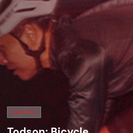
SINCE 1939
Todson: Bicycle