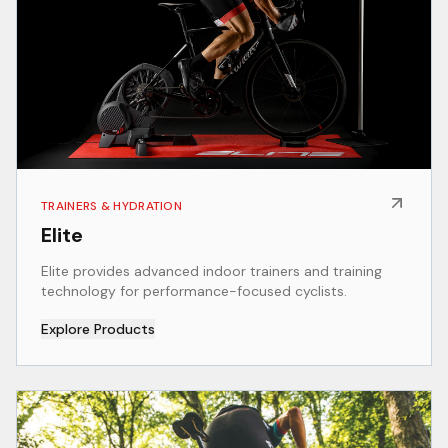
TRAINERS & HYDRATION
Elite
Elite provides advanced indoor trainers and training
technology for performance-focused cyclists.
Explore Products