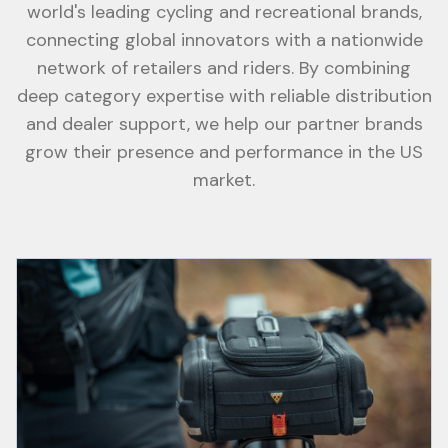
world's leading cycling and recreational brands,
connecting global innovators with a nationwide
network of retailers and riders. By combining
deep category expertise with reliable distribution
and dealer support, we help our partner brands
grow their presence and performance in the US
market.