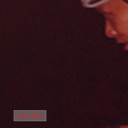
SINCE 1939