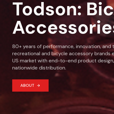
Todson: Bi
Accessorie
80+ years of performance, innovation, and t
recreational and bicycle accessory brands e
US market with end-to-end product design,
nationwide distribution.
ABOUT