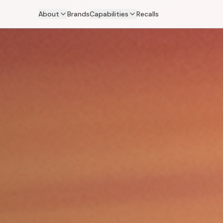
About
Brands
Capabilities
Recalls