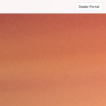
Dealer Portal