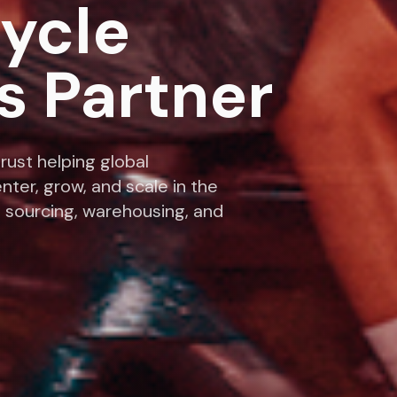
cycle
s Partner
rust helping global
nter, grow, and scale in the
 sourcing, warehousing, and