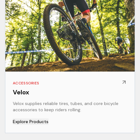
ACCESSORIES
Velox
Velox supplies reliable tires, tubes, and core bicycle
accessories to keep riders rolling.
Explore Products