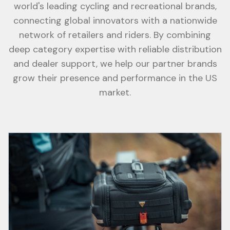
world's leading cycling and recreational brands,
connecting global innovators with a nationwide
network of retailers and riders. By combining
deep category expertise with reliable distribution
and dealer support, we help our partner brands
grow their presence and performance in the US
market.