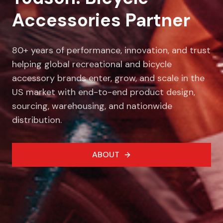
Accessories Partner
80+ years of performance, innovation, and trust
helping global recreational and bicycle
accessory brands enter, grow, and scale in the
US market with end-to-end product design,
sourcing, warehousing, and nationwide
distribution.
ABOUT