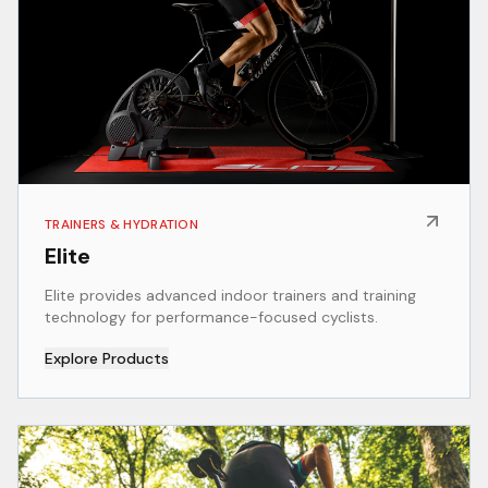
TRAINERS & HYDRATION
Elite
Elite provides advanced indoor trainers and training
technology for performance-focused cyclists.
Explore Products