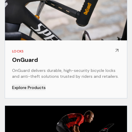
LOCKS
OnGuard
OnGuard delivers durable, high-security bicycle locks
and anti-theft solutions trusted by riders and retailers.
Explore Products