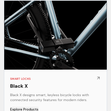
SMART LOCKS
Black X
Black X designs smart, keyless bicycle locks with
connected security features for modern riders.
Explore Products