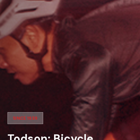
SINCE 1939
Todson: Bicycle