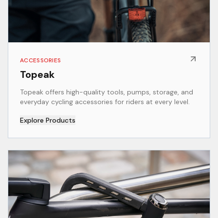
ACCESSORIES
Topeak
Topeak offers high-quality tools, pumps, storage, and
everyday cycling accessories for riders at every level.
Explore Products