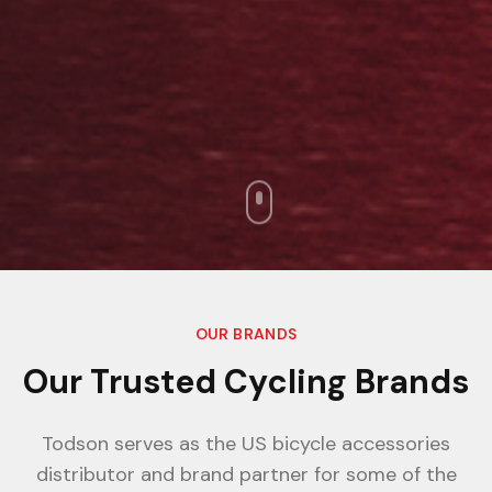
OUR BRANDS
Our Trusted Cycling Brands
Todson serves as the US bicycle accessories
distributor and brand partner for some of the