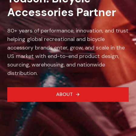
Accessories Partner
80+ years of performance, innovation, and trust
helping global recreational and bicycle
accessory brands enter, grow, and scale in the
US market with end-to-end product design,
sourcing, warehousing, and nationwide
distribution.
ABOUT