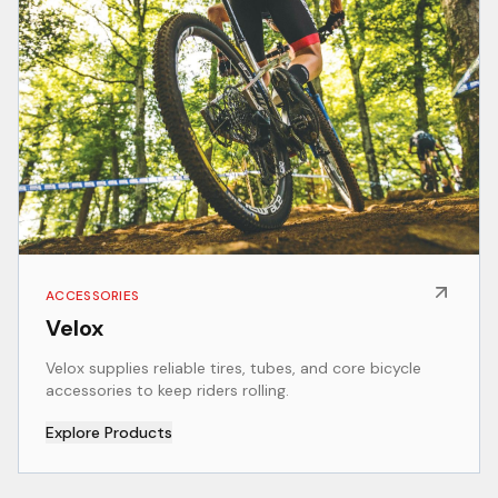
ACCESSORIES
Velox
Velox supplies reliable tires, tubes, and core bicycle
accessories to keep riders rolling.
Explore Products