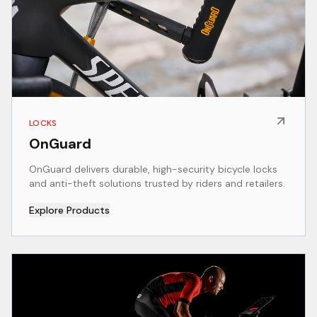
LOCKS
OnGuard
OnGuard delivers durable, high-security bicycle locks
and anti-theft solutions trusted by riders and retailers.
Explore Products