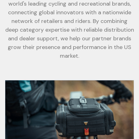
world's leading cycling and recreational brands,
connecting global innovators with a nationwide
network of retailers and riders. By combining
deep category expertise with reliable distribution
and dealer support, we help our partner brands
grow their presence and performance in the US
market.