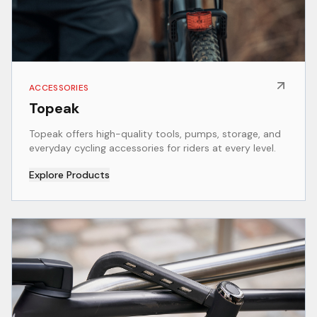
ACCESSORIES
Topeak
Topeak offers high-quality tools, pumps, storage, and
everyday cycling accessories for riders at every level.
Explore Products