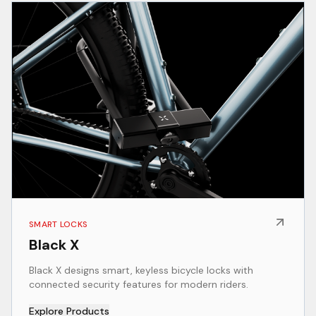
SMART LOCKS
Black X
Black X designs smart, keyless bicycle locks with
connected security features for modern riders.
Explore Products