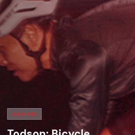
SINCE 1939
Todson: Bicycle