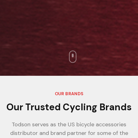
OUR BRANDS
Our Trusted Cycling Brands
Todson serves as the US bicycle accessories
distributor and brand partner for some of the