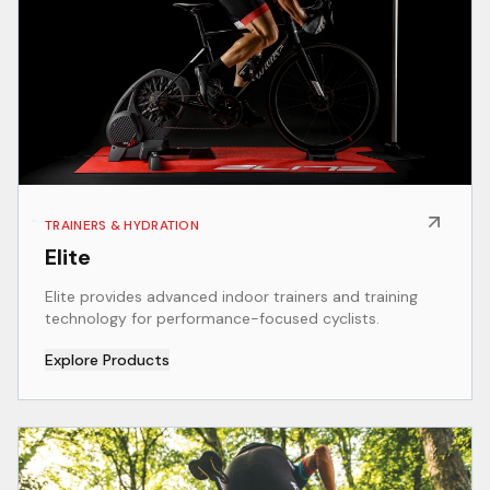
TRAINERS & HYDRATION
Elite
Elite provides advanced indoor trainers and training
technology for performance-focused cyclists.
Explore Products