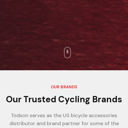
OUR BRANDS
Our Trusted Cycling Brands
Todson serves as the US bicycle accessories
distributor and brand partner for some of the