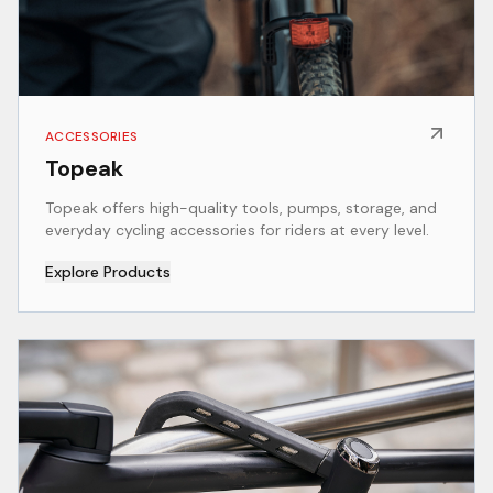
ACCESSORIES
Topeak
Topeak offers high-quality tools, pumps, storage, and
everyday cycling accessories for riders at every level.
Explore Products