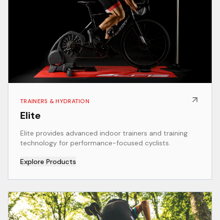
TRAINERS & HYDRATION
Elite
Elite provides advanced indoor trainers and training
technology for performance-focused cyclists.
Explore Products