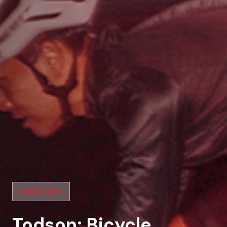
SINCE 1939
Todson: Bicycle