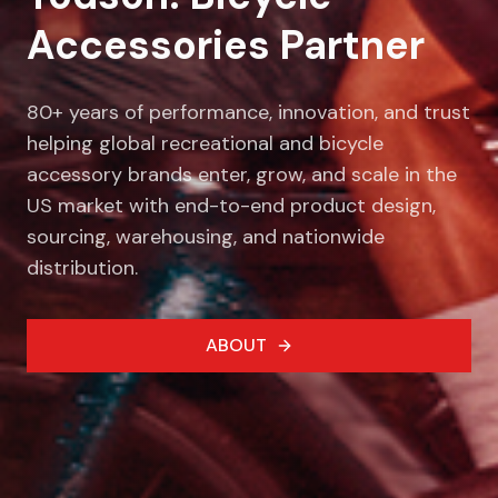
Accessories Partner
80+ years of performance, innovation, and trust
helping global recreational and bicycle
accessory brands enter, grow, and scale in the
US market with end-to-end product design,
sourcing, warehousing, and nationwide
distribution.
ABOUT