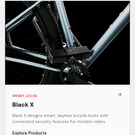
SMART LOCKS
Black X
Black X designs smart, keyless bicycle locks with
connected security features for modern riders.
Explore Products