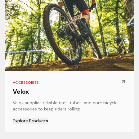
ACCESSORIES
Velox
Velox supplies reliable tires, tubes, and core bicycle
accessories to keep riders rolling.
Explore Products