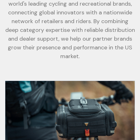
world's leading cycling and recreational brands,
connecting global innovators with a nationwide
network of retailers and riders. By combining
deep category expertise with reliable distribution
and dealer support, we help our partner brands
grow their presence and performance in the US
market.