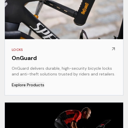
LOCKS
OnGuard
OnGuard delivers durable, high-security bicycle locks
and anti-theft solutions trusted by riders and retailers.
Explore Products