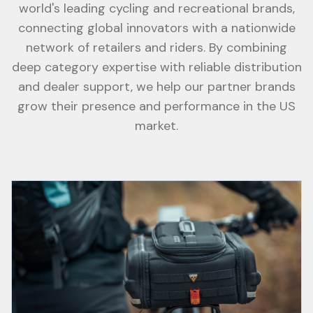
world's leading cycling and recreational brands,
connecting global innovators with a nationwide
network of retailers and riders. By combining
deep category expertise with reliable distribution
and dealer support, we help our partner brands
grow their presence and performance in the US
market.