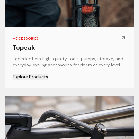
ACCESSORIES
Topeak
Topeak offers high-quality tools, pumps, storage, and
everyday cycling accessories for riders at every level.
Explore Products