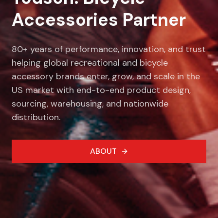
Accessories Partner
80+ years of performance, innovation, and trust
helping global recreational and bicycle
accessory brands enter, grow, and scale in the
US market with end-to-end product design,
sourcing, warehousing, and nationwide
distribution.
ABOUT