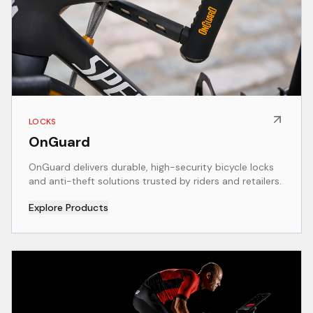
LOCKS
OnGuard
OnGuard delivers durable, high-security bicycle locks
and anti-theft solutions trusted by riders and retailers.
Explore Products