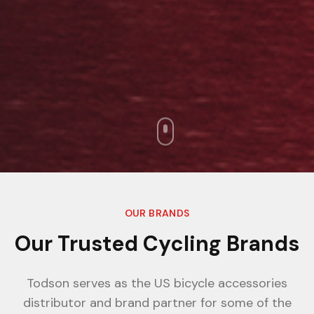
OUR BRANDS
Our Trusted Cycling Brands
Todson serves as the US bicycle accessories
distributor and brand partner for some of the