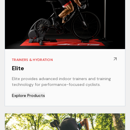
TRAINERS & HYDRATION
Elite
Elite provides advanced indoor trainers and training
technology for performance-focused cyclists.
Explore Products