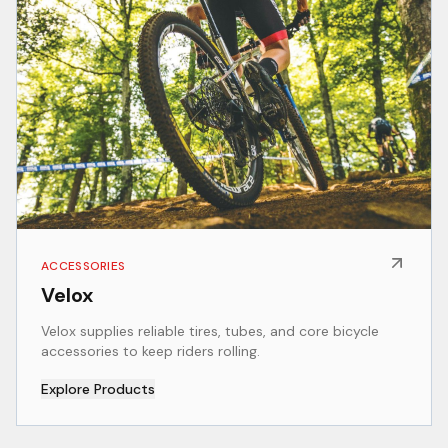
ACCESSORIES
Velox
Velox supplies reliable tires, tubes, and core bicycle
accessories to keep riders rolling.
Explore Products