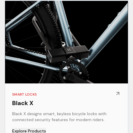
SMART LOCKS
Black X
Black X designs smart, keyless bicycle locks with
connected security features for modern riders.
Explore Products