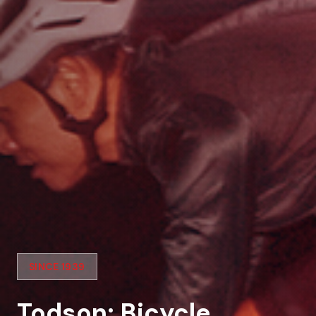
SINCE 1939
Todson: Bicycle