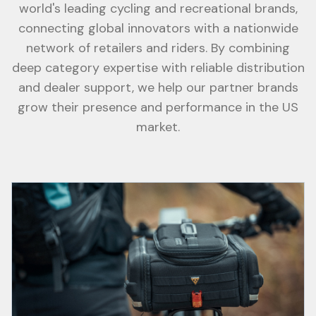
world's leading cycling and recreational brands,
connecting global innovators with a nationwide
network of retailers and riders. By combining
deep category expertise with reliable distribution
and dealer support, we help our partner brands
grow their presence and performance in the US
market.