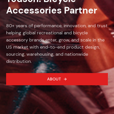
Accessories Partner
80+ years of performance, innovation, and trust
helping global recreational and bicycle
accessory brands enter, grow, and scale in the
US market with end-to-end product design,
sourcing, warehousing, and nationwide
distribution.
ABOUT