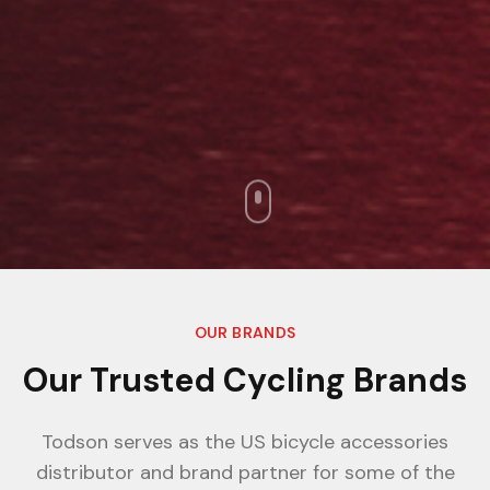
OUR BRANDS
Our Trusted Cycling Brands
Todson serves as the US bicycle accessories
distributor and brand partner for some of the