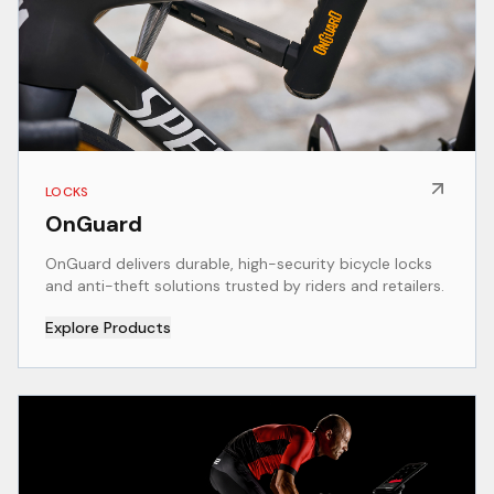
LOCKS
OnGuard
OnGuard delivers durable, high-security bicycle locks
and anti-theft solutions trusted by riders and retailers.
Explore Products