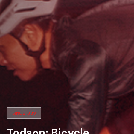
SINCE 1939
Todson: Bicycle