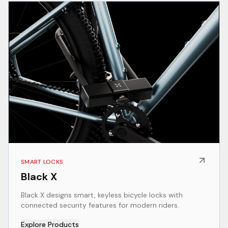
SMART LOCKS
Black X
Black X designs smart, keyless bicycle locks with
connected security features for modern riders.
Explore Products