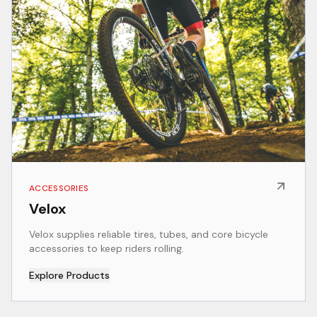
ACCESSORIES
Velox
Velox supplies reliable tires, tubes, and core bicycle
accessories to keep riders rolling.
Explore Products