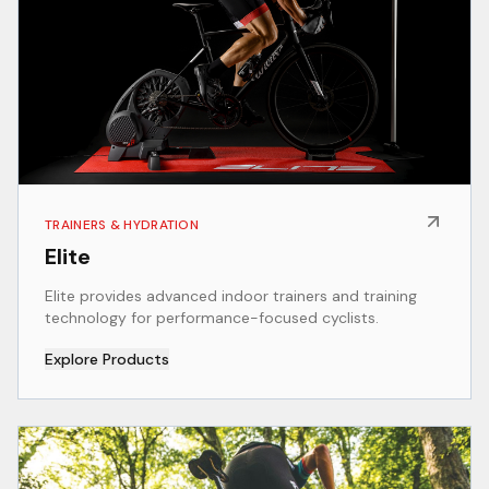
TRAINERS & HYDRATION
Elite
Elite provides advanced indoor trainers and training
technology for performance-focused cyclists.
Explore Products