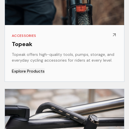
ACCESSORIES
Topeak
Topeak offers high-quality tools, pumps, storage, and
everyday cycling accessories for riders at every level.
Explore Products