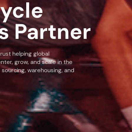
cycle
s Partner
rust helping global
nter, grow, and scale in the
 sourcing, warehousing, and