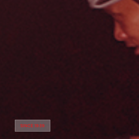
SINCE 1939