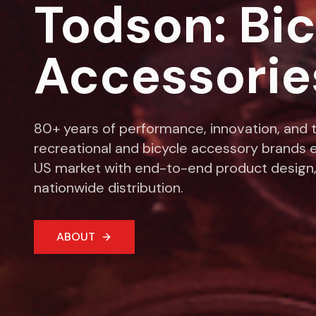
Todson: Bi
Accessorie
80+ years of performance, innovation, and t
recreational and bicycle accessory brands e
US market with end-to-end product design,
nationwide distribution.
ABOUT