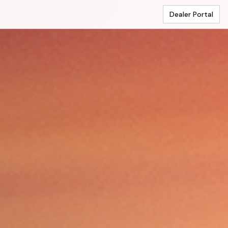
Dealer Portal