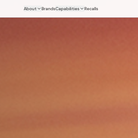
About
Brands
Capabilities
Recalls