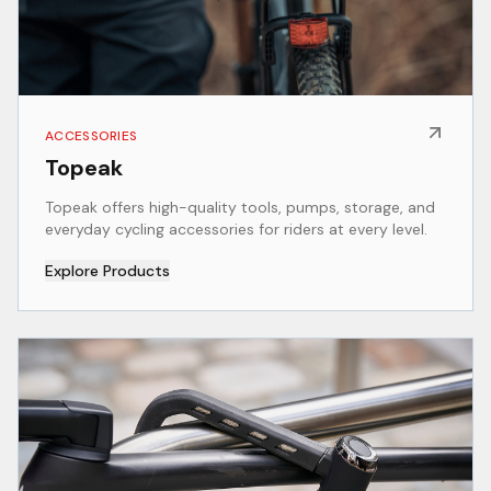
ACCESSORIES
Topeak
Topeak offers high-quality tools, pumps, storage, and
everyday cycling accessories for riders at every level.
Explore Products