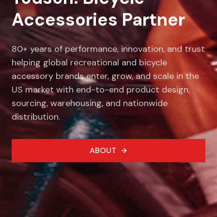
Accessories Partner
80+ years of performance, innovation, and trust
helping global recreational and bicycle
accessory brands enter, grow, and scale in the
US market with end-to-end product design,
sourcing, warehousing, and nationwide
distribution.
ABOUT