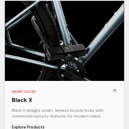
SMART LOCKS
Black X
Black X designs smart, keyless bicycle locks with
connected security features for modern riders.
Explore Products