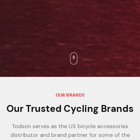
OUR BRANDS
Our Trusted Cycling Brands
Todson serves as the US bicycle accessories
distributor and brand partner for some of the