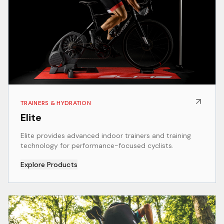
TRAINERS & HYDRATION
Elite
Elite provides advanced indoor trainers and training
technology for performance-focused cyclists.
Explore Products