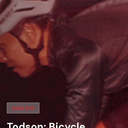
SINCE 1939
Todson: Bicycle