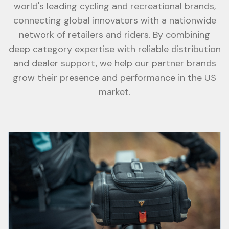
world's leading cycling and recreational brands,
connecting global innovators with a nationwide
network of retailers and riders. By combining
deep category expertise with reliable distribution
and dealer support, we help our partner brands
grow their presence and performance in the US
market.