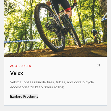
ACCESSORIES
Velox
Velox supplies reliable tires, tubes, and core bicycle
accessories to keep riders rolling.
Explore Products