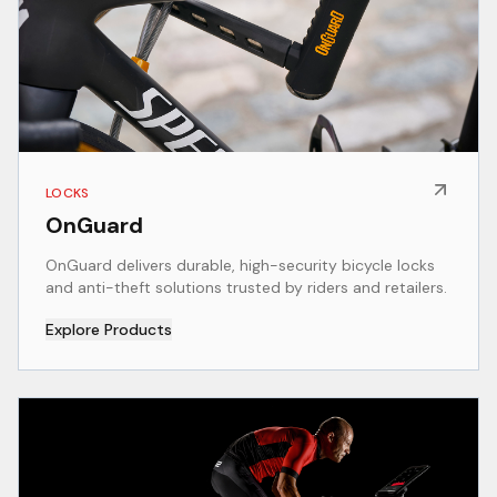
LOCKS
OnGuard
OnGuard delivers durable, high-security bicycle locks
and anti-theft solutions trusted by riders and retailers.
Explore Products