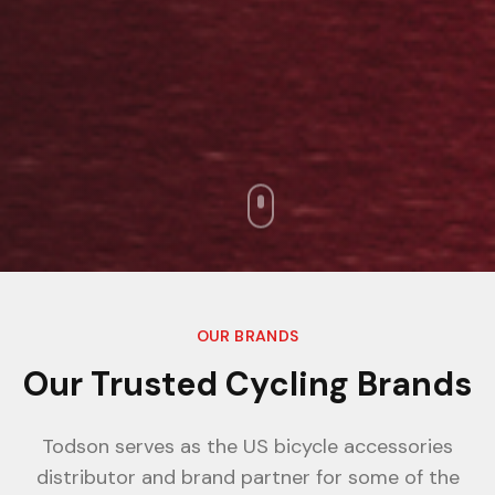
OUR BRANDS
Our Trusted Cycling Brands
Todson serves as the US bicycle accessories
distributor and brand partner for some of the