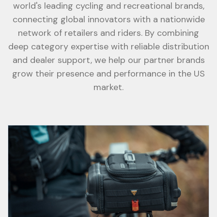
world's leading cycling and recreational brands,
connecting global innovators with a nationwide
network of retailers and riders. By combining
deep category expertise with reliable distribution
and dealer support, we help our partner brands
grow their presence and performance in the US
market.