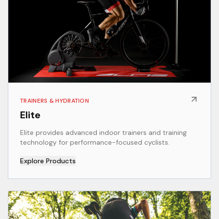
TRAINERS & HYDRATION
Elite
Elite provides advanced indoor trainers and training
technology for performance-focused cyclists.
Explore Products