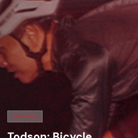
SINCE 1939
Todson: Bicycle