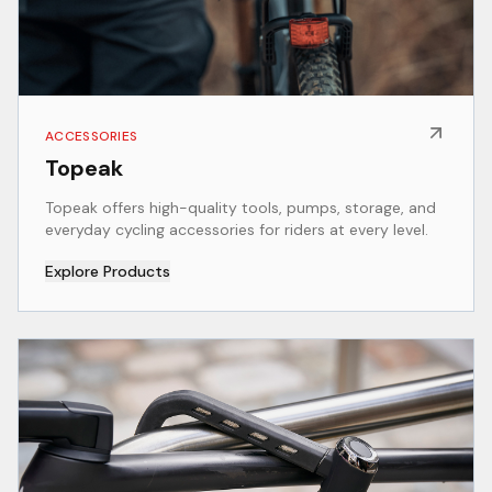
ACCESSORIES
Topeak
Topeak offers high-quality tools, pumps, storage, and
everyday cycling accessories for riders at every level.
Explore Products