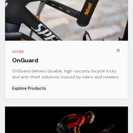
LOCKS
OnGuard
OnGuard delivers durable, high-security bicycle locks
and anti-theft solutions trusted by riders and retailers.
Explore Products