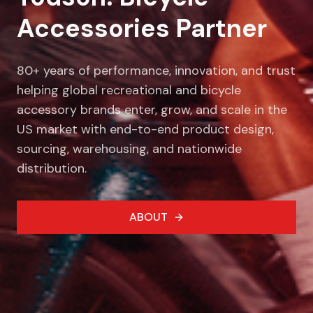
Accessories Partner
80+ years of performance, innovation, and trust
helping global recreational and bicycle
accessory brands enter, grow, and scale in the
US market with end-to-end product design,
sourcing, warehousing, and nationwide
distribution.
ABOUT