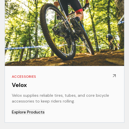
ACCESSORIES
Velox
Velox supplies reliable tires, tubes, and core bicycle
accessories to keep riders rolling.
Explore Products