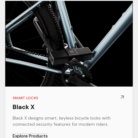
SMART LOCKS
Black X
Black X designs smart, keyless bicycle locks with
connected security features for modern riders.
Explore Products