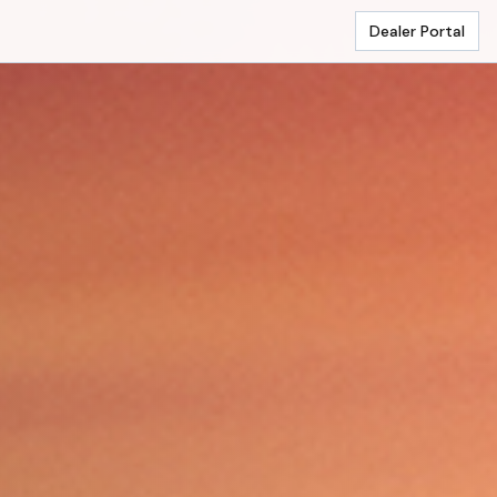
Dealer Portal