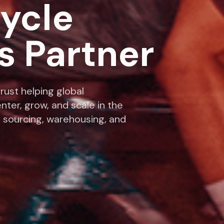
cycle
s Partner
rust helping global
nter, grow, and scale in the
 sourcing, warehousing, and