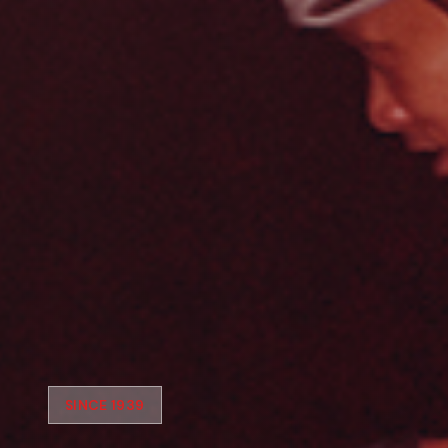
SINCE 1939