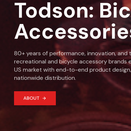
Todson: Bi
Accessorie
80+ years of performance, innovation, and t
recreational and bicycle accessory brands e
US market with end-to-end product design,
nationwide distribution.
ABOUT