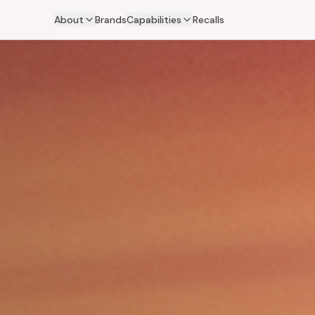
About
Brands
Capabilities
Recalls