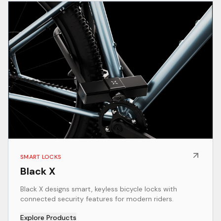
SMART LOCKS
Black X
Black X designs smart, keyless bicycle locks with
connected security features for modern riders.
Explore Products