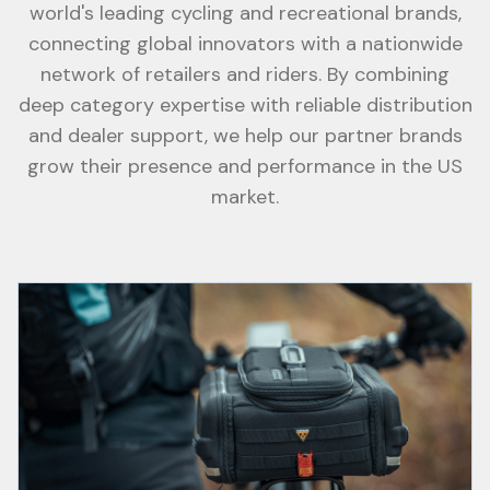
world's leading cycling and recreational brands,
connecting global innovators with a nationwide
network of retailers and riders. By combining
deep category expertise with reliable distribution
and dealer support, we help our partner brands
grow their presence and performance in the US
market.