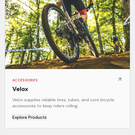
ACCESSORIES
Velox
Velox supplies reliable tires, tubes, and core bicycle
accessories to keep riders rolling.
Explore Products