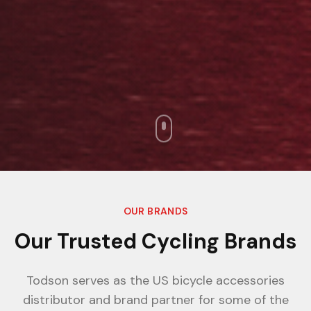
OUR BRANDS
Our Trusted Cycling Brands
Todson serves as the US bicycle accessories
distributor and brand partner for some of the