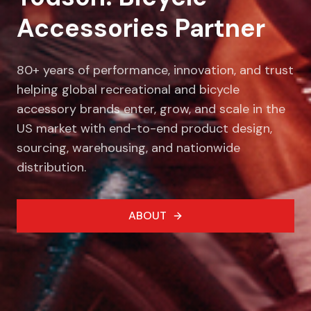
Accessories Partner
80+ years of performance, innovation, and trust
helping global recreational and bicycle
accessory brands enter, grow, and scale in the
US market with end-to-end product design,
sourcing, warehousing, and nationwide
distribution.
ABOUT