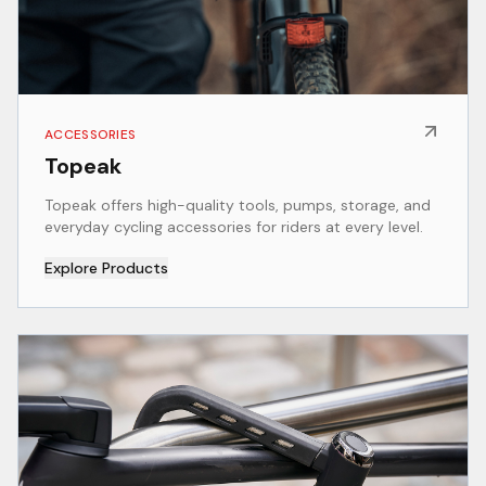
ACCESSORIES
Topeak
Topeak offers high-quality tools, pumps, storage, and
everyday cycling accessories for riders at every level.
Explore Products