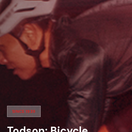
SINCE 1939
Todson: Bicycle