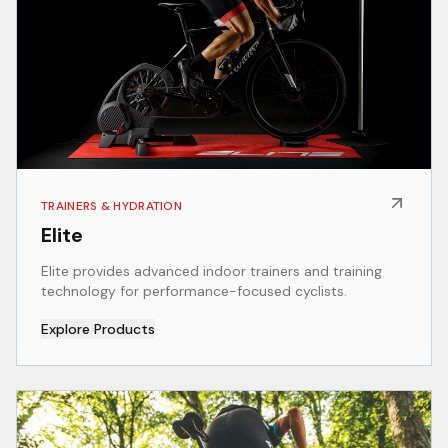
TRAINERS & HYDRATION
Elite
Elite provides advanced indoor trainers and training
technology for performance-focused cyclists.
Explore Products