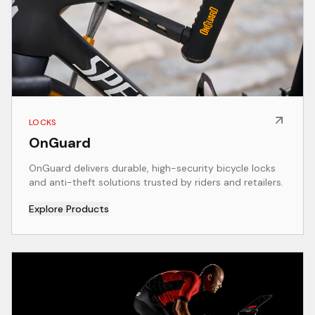
LOCKS
OnGuard
OnGuard delivers durable, high-security bicycle locks
and anti-theft solutions trusted by riders and retailers.
Explore Products