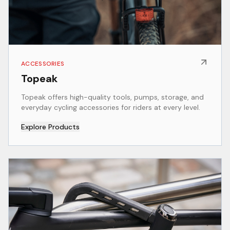
ACCESSORIES
Topeak
Topeak offers high-quality tools, pumps, storage, and
everyday cycling accessories for riders at every level.
Explore Products