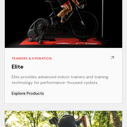
TRAINERS & HYDRATION
Elite
Elite provides advanced indoor trainers and training
technology for performance-focused cyclists.
Explore Products