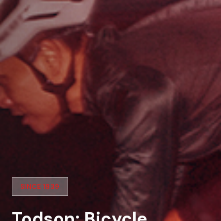
SINCE 1939
Todson: Bicycle