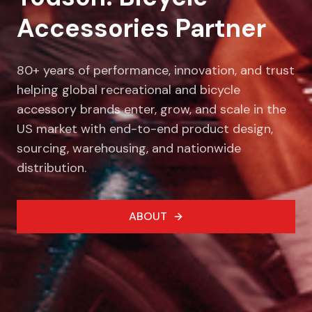
Accessories Partner
80+ years of performance, innovation, and trust
helping global recreational and bicycle
accessory brands enter, grow, and scale in the
US market with end-to-end product design,
sourcing, warehousing, and nationwide
distribution.
ABOUT