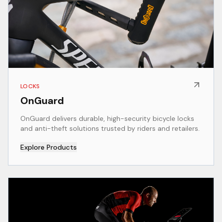
LOCKS
OnGuard
OnGuard delivers durable, high-security bicycle locks
and anti-theft solutions trusted by riders and retailers.
Explore Products