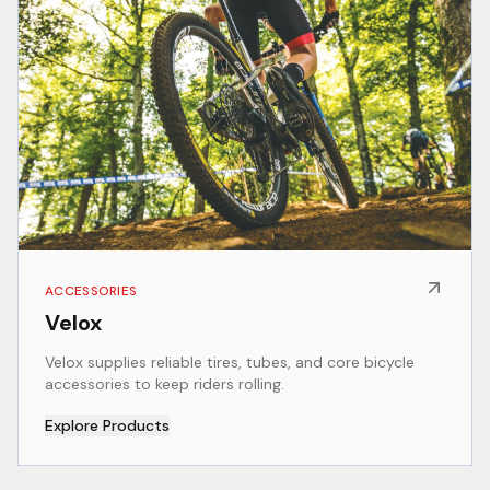
ACCESSORIES
Velox
Velox supplies reliable tires, tubes, and core bicycle
accessories to keep riders rolling.
Explore Products