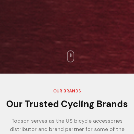
OUR BRANDS
Our Trusted Cycling Brands
Todson serves as the US bicycle accessories
distributor and brand partner for some of the