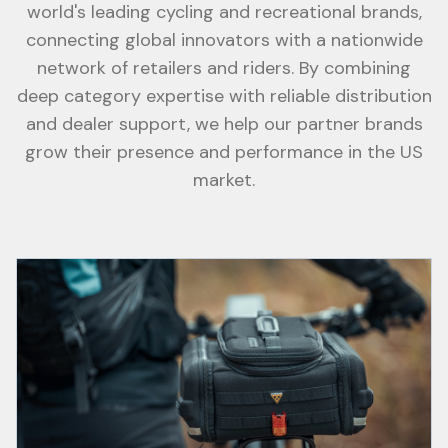
world's leading cycling and recreational brands,
connecting global innovators with a nationwide
network of retailers and riders. By combining
deep category expertise with reliable distribution
and dealer support, we help our partner brands
grow their presence and performance in the US
market.