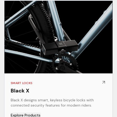
SMART LOCKS
Black X
Black X designs smart, keyless bicycle locks with
connected security features for modern riders.
Explore Products