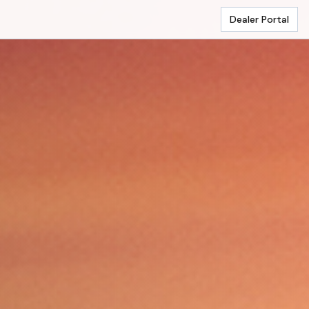
Dealer Portal