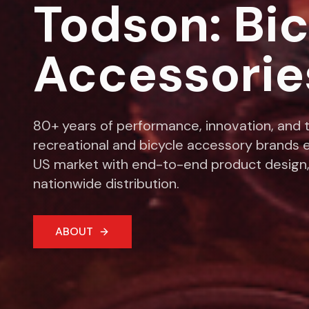
Todson: Bi
Accessorie
80+ years of performance, innovation, and t
recreational and bicycle accessory brands e
US market with end-to-end product design,
nationwide distribution.
ABOUT