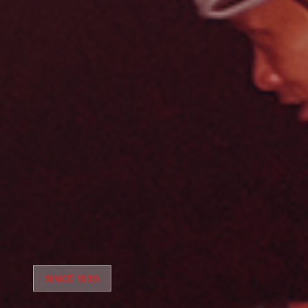
SINCE 1939