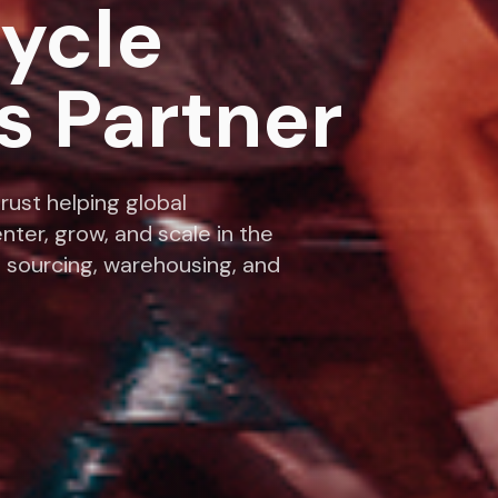
cycle
s Partner
rust helping global
nter, grow, and scale in the
 sourcing, warehousing, and