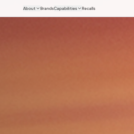
About
Brands
Capabilities
Recalls