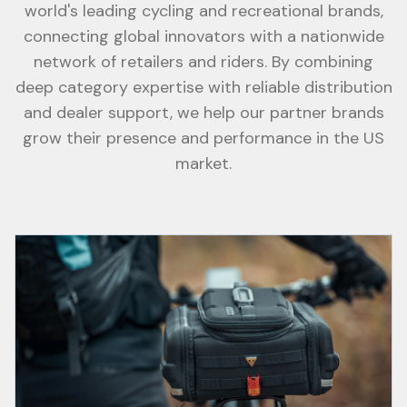
world's leading cycling and recreational brands,
connecting global innovators with a nationwide
network of retailers and riders. By combining
deep category expertise with reliable distribution
and dealer support, we help our partner brands
grow their presence and performance in the US
market.