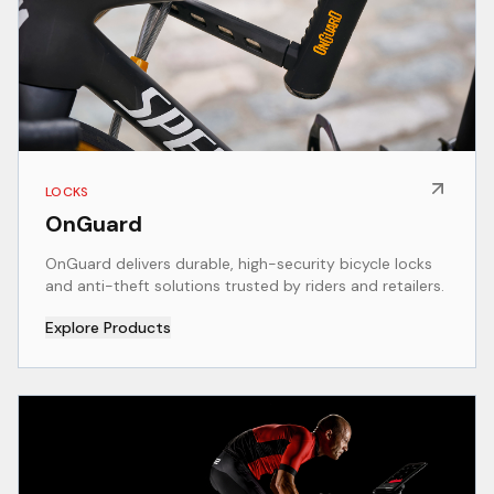
LOCKS
OnGuard
OnGuard delivers durable, high-security bicycle locks
and anti-theft solutions trusted by riders and retailers.
Explore Products