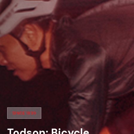
SINCE 1939
Todson: Bicycle