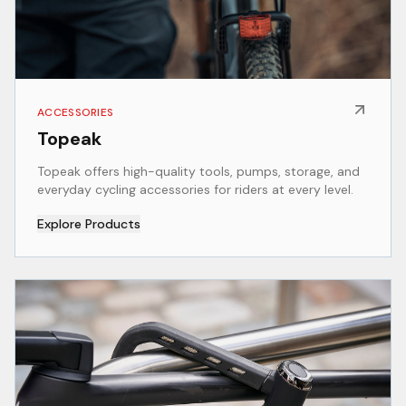
ACCESSORIES
Topeak
Topeak offers high-quality tools, pumps, storage, and
everyday cycling accessories for riders at every level.
Explore Products