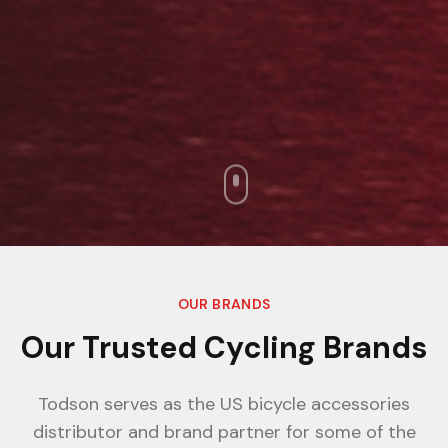
OUR BRANDS
Our Trusted Cycling Brands
Todson serves as the US bicycle accessories
distributor and brand partner for some of the