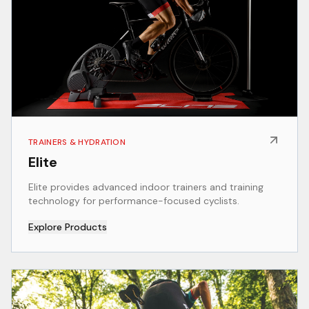
TRAINERS & HYDRATION
Elite
Elite provides advanced indoor trainers and training
technology for performance-focused cyclists.
Explore Products