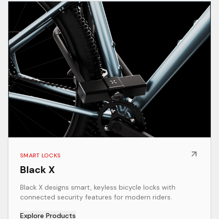
SMART LOCKS
Black X
Black X designs smart, keyless bicycle locks with
connected security features for modern riders.
Explore Products