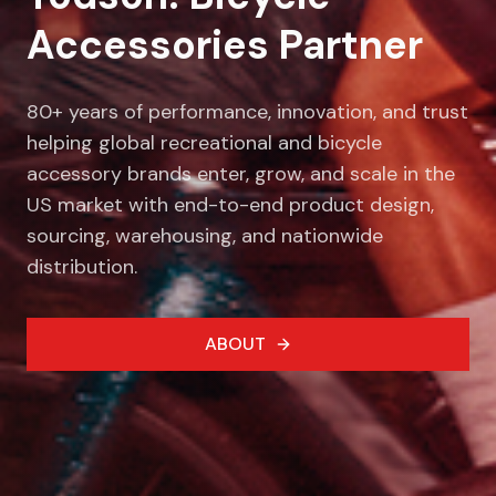
Accessories Partner
80+ years of performance, innovation, and trust
helping global recreational and bicycle
accessory brands enter, grow, and scale in the
US market with end-to-end product design,
sourcing, warehousing, and nationwide
distribution.
ABOUT