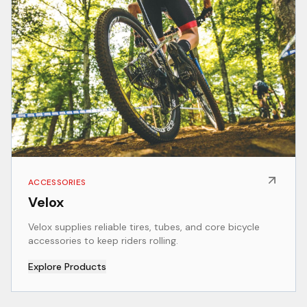
ACCESSORIES
Velox
Velox supplies reliable tires, tubes, and core bicycle
accessories to keep riders rolling.
Explore Products