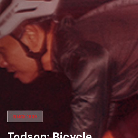
SINCE 1939
Todson: Bicycle