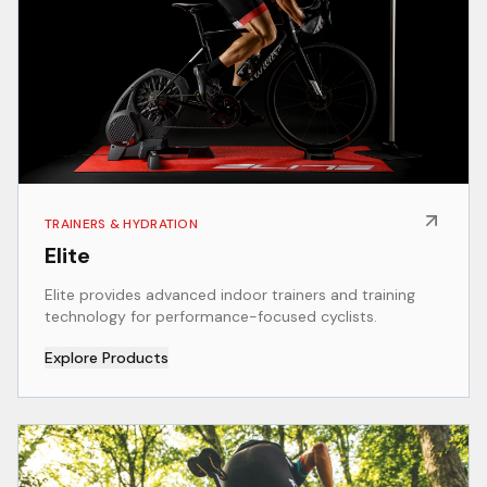
TRAINERS & HYDRATION
Elite
Elite provides advanced indoor trainers and training
technology for performance-focused cyclists.
Explore Products