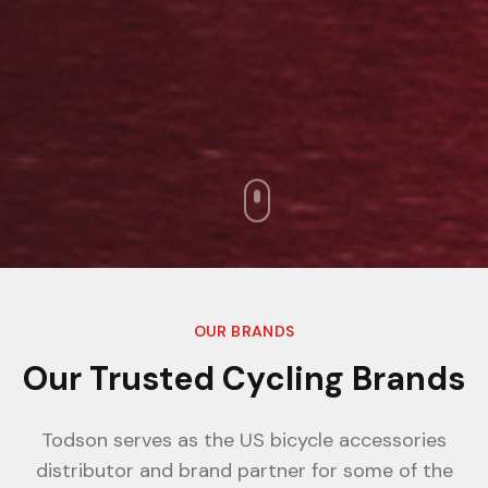
OUR BRANDS
Our Trusted Cycling Brands
Todson serves as the US bicycle accessories
distributor and brand partner for some of the