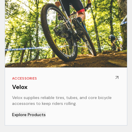
ACCESSORIES
Velox
Velox supplies reliable tires, tubes, and core bicycle
accessories to keep riders rolling.
Explore Products