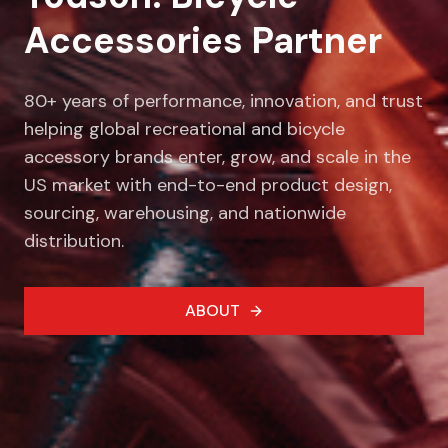
Accessories Partner
80+ years of performance, innovation, and trust
helping global recreational and bicycle
accessory brands enter, grow, and scale in the
US market with end-to-end product design,
sourcing, warehousing, and nationwide
distribution.
ABOUT