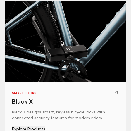
SMART LOCKS
Black X
Black X designs smart, keyless bicycle locks with
connected security features for modern riders.
Explore Products