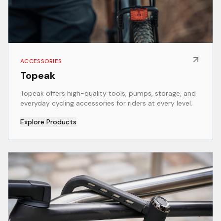
ACCESSORIES
Topeak
Topeak offers high-quality tools, pumps, storage, and
everyday cycling accessories for riders at every level.
Explore Products