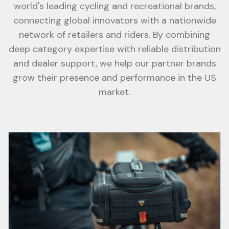
world's leading cycling and recreational brands,
connecting global innovators with a nationwide
network of retailers and riders. By combining
deep category expertise with reliable distribution
and dealer support, we help our partner brands
grow their presence and performance in the US
market.