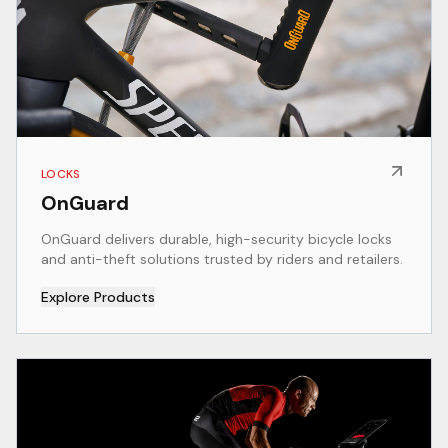
LOCKS
OnGuard
OnGuard delivers durable, high-security bicycle locks
and anti-theft solutions trusted by riders and retailers.
Explore Products