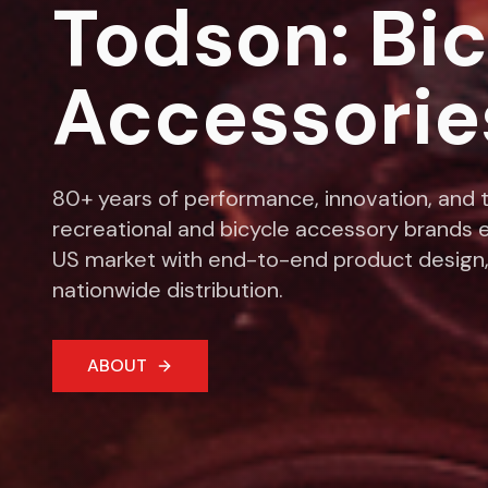
Todson: Bi
Accessorie
80+ years of performance, innovation, and t
recreational and bicycle accessory brands e
US market with end-to-end product design,
nationwide distribution.
ABOUT