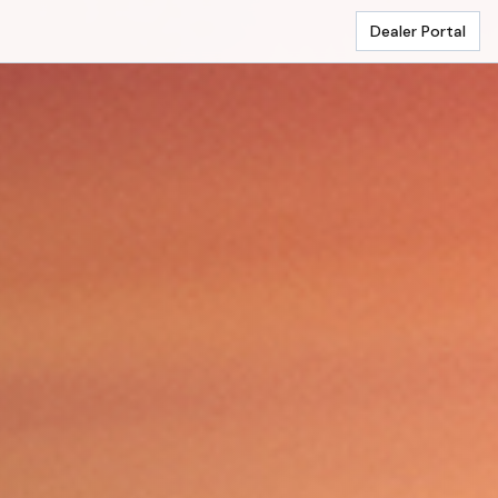
Dealer Portal