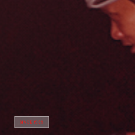
SINCE 1939