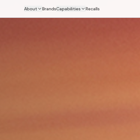
About
Brands
Capabilities
Recalls