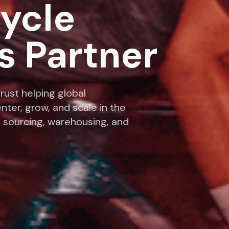
cycle
s Partner
rust helping global
nter, grow, and scale in the
 sourcing, warehousing, and