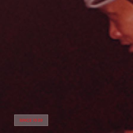
SINCE 1939