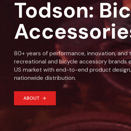
Todson: Bi
Accessorie
80+ years of performance, innovation, and t
recreational and bicycle accessory brands e
US market with end-to-end product design,
nationwide distribution.
ABOUT