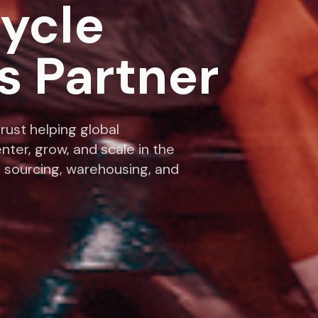
cycle
s Partner
rust helping global
nter, grow, and scale in the
 sourcing, warehousing, and