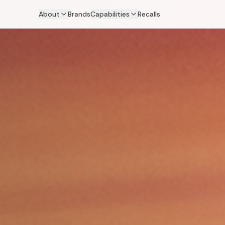
About
Brands
Capabilities
Recalls