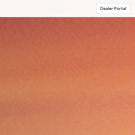
Dealer Portal