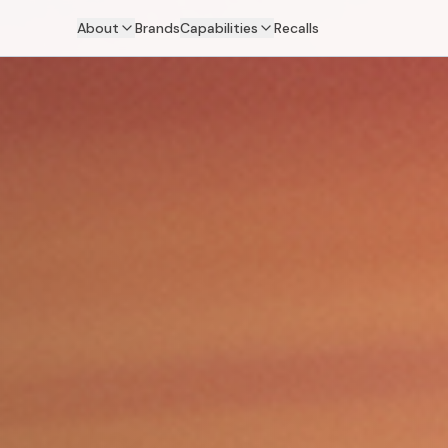
About
Brands
Capabilities
Recalls