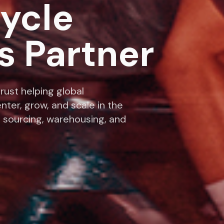
cycle
s Partner
rust helping global
nter, grow, and scale in the
 sourcing, warehousing, and