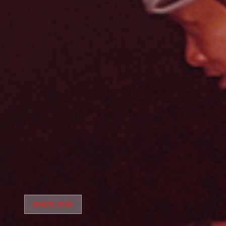
SINCE 1939