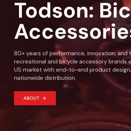
Todson: Bi
Accessorie
80+ years of performance, innovation, and t
recreational and bicycle accessory brands e
US market with end-to-end product design,
nationwide distribution.
ABOUT