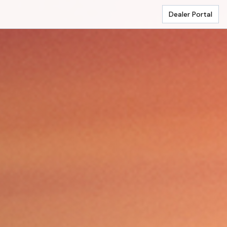
Dealer Portal