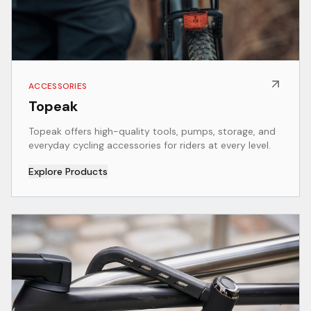
ACCESSORIES
Topeak
Topeak offers high-quality tools, pumps, storage, and
everyday cycling accessories for riders at every level.
Explore Products