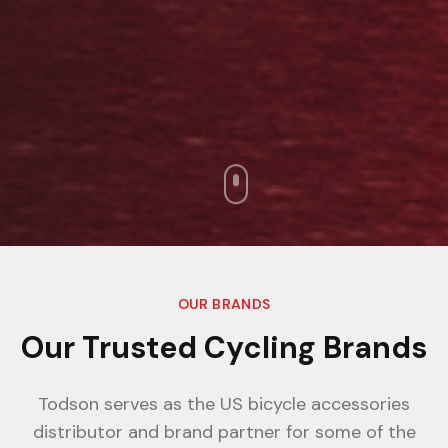
OUR BRANDS
Our Trusted Cycling Brands
Todson serves as the US bicycle accessories
distributor and brand partner for some of the