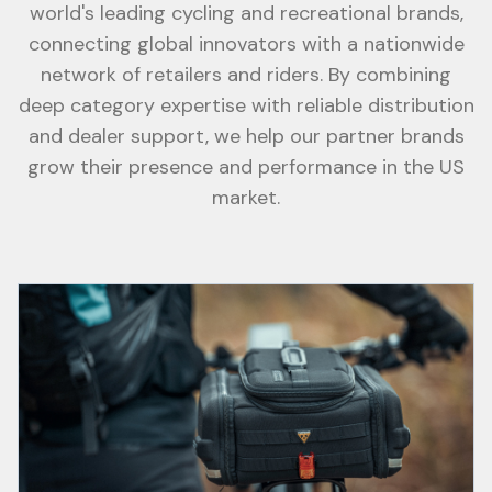
world's leading cycling and recreational brands,
connecting global innovators with a nationwide
network of retailers and riders. By combining
deep category expertise with reliable distribution
and dealer support, we help our partner brands
grow their presence and performance in the US
market.