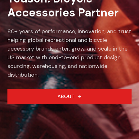
Accessories Partner
80+ years of performance, innovation, and trust
helping global recreational and bicycle
accessory brands enter, grow, and scale in the
US market with end-to-end product design,
sourcing, warehousing, and nationwide
distribution.
ABOUT