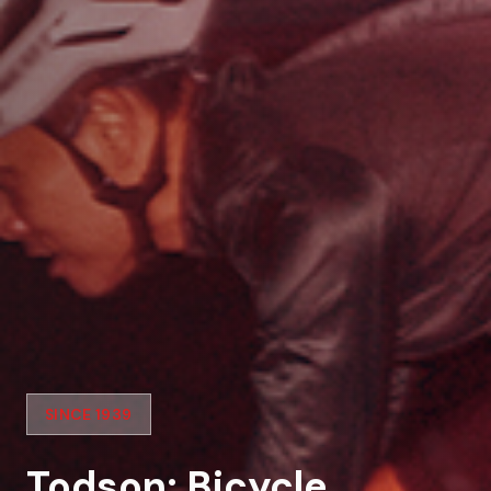
SINCE 1939
Todson: Bicycle