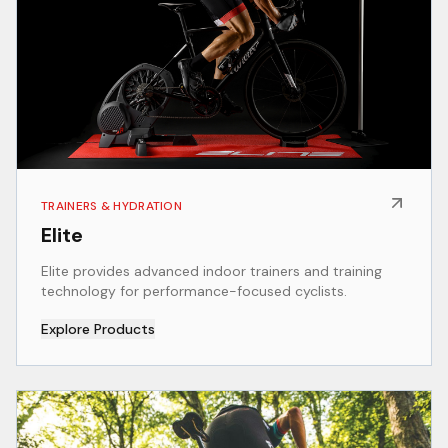
TRAINERS & HYDRATION
Elite
Elite provides advanced indoor trainers and training
technology for performance-focused cyclists.
Explore Products