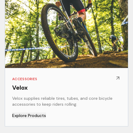
ACCESSORIES
Velox
Velox supplies reliable tires, tubes, and core bicycle
accessories to keep riders rolling.
Explore Products