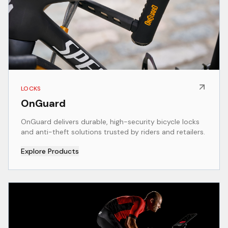
LOCKS
OnGuard
OnGuard delivers durable, high-security bicycle locks
and anti-theft solutions trusted by riders and retailers.
Explore Products