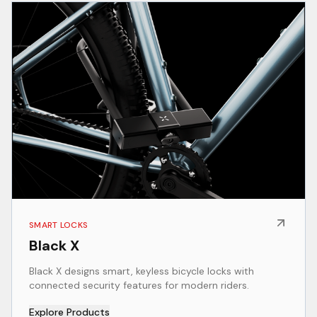
SMART LOCKS
Black X
Black X designs smart, keyless bicycle locks with
connected security features for modern riders.
Explore Products