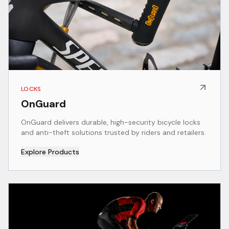
LOCKS
OnGuard
OnGuard delivers durable, high-security bicycle locks
and anti-theft solutions trusted by riders and retailers.
Explore Products