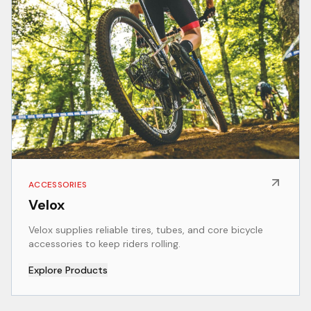
ACCESSORIES
Velox
Velox supplies reliable tires, tubes, and core bicycle
accessories to keep riders rolling.
Explore Products