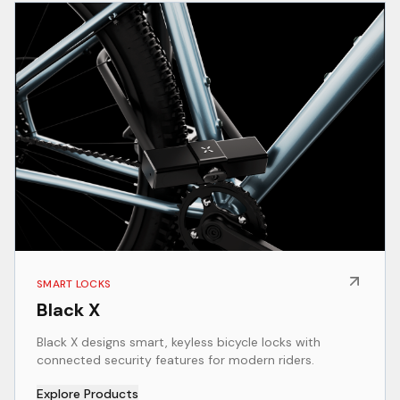
SMART LOCKS
Black X
Black X designs smart, keyless bicycle locks with
connected security features for modern riders.
Explore Products