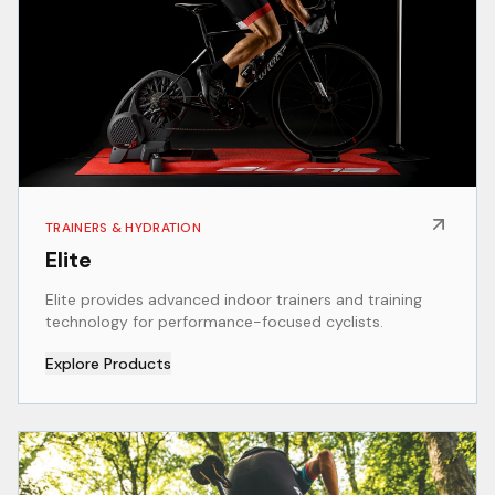
TRAINERS & HYDRATION
Elite
Elite provides advanced indoor trainers and training
technology for performance-focused cyclists.
Explore Products