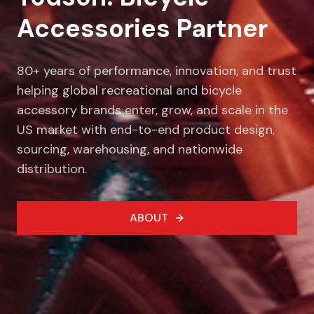
Accessories Partner
80+ years of performance, innovation, and trust
helping global recreational and bicycle
accessory brands enter, grow, and scale in the
US market with end-to-end product design,
sourcing, warehousing, and nationwide
distribution.
ABOUT