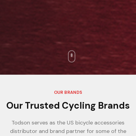
OUR BRANDS
Our Trusted Cycling Brands
Todson serves as the US bicycle accessories
distributor and brand partner for some of the