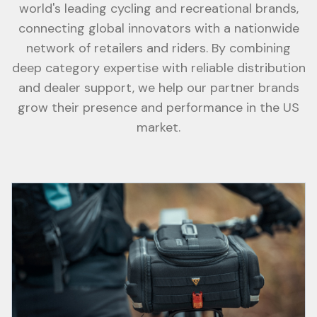
world's leading cycling and recreational brands,
connecting global innovators with a nationwide
network of retailers and riders. By combining
deep category expertise with reliable distribution
and dealer support, we help our partner brands
grow their presence and performance in the US
market.