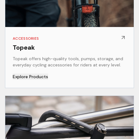
ACCESSORIES
Topeak
Topeak offers high-quality tools, pumps, storage, and
everyday cycling accessories for riders at every level.
Explore Products