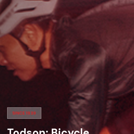
SINCE 1939
Todson: Bicycle