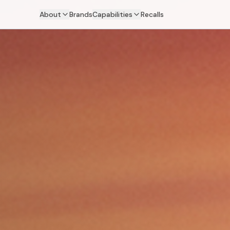
About
Brands
Capabilities
Recalls