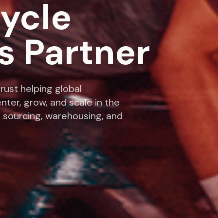
cycle
s Partner
rust helping global
nter, grow, and scale in the
 sourcing, warehousing, and