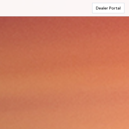
Dealer Portal