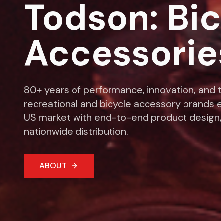
Todson: Bi
Accessorie
80+ years of performance, innovation, and t
recreational and bicycle accessory brands e
US market with end-to-end product design,
nationwide distribution.
ABOUT