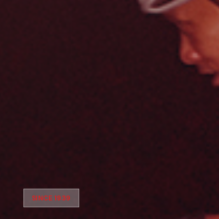
SINCE 1939