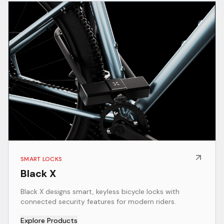
SMART LOCKS
Black X
Black X designs smart, keyless bicycle locks with
connected security features for modern riders.
Explore Products