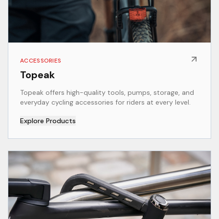
ACCESSORIES
Topeak
Topeak offers high-quality tools, pumps, storage, and
everyday cycling accessories for riders at every level.
Explore Products