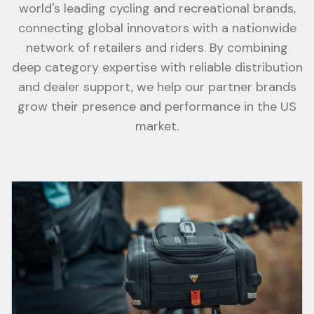
world's leading cycling and recreational brands,
connecting global innovators with a nationwide
network of retailers and riders. By combining
deep category expertise with reliable distribution
and dealer support, we help our partner brands
grow their presence and performance in the US
market.