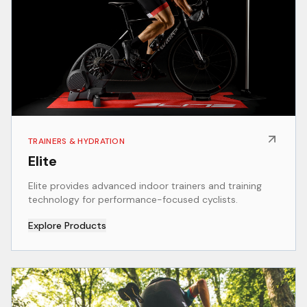
TRAINERS & HYDRATION
Elite
Elite provides advanced indoor trainers and training
technology for performance-focused cyclists.
Explore Products