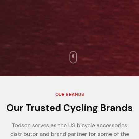
OUR BRANDS
Our Trusted Cycling Brands
Todson serves as the US bicycle accessories
distributor and brand partner for some of the