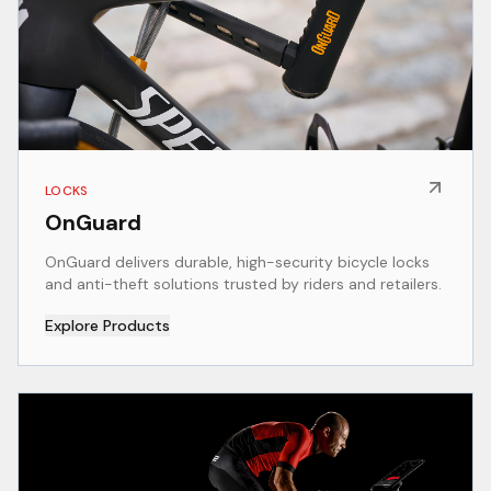
LOCKS
OnGuard
OnGuard delivers durable, high-security bicycle locks
and anti-theft solutions trusted by riders and retailers.
Explore Products