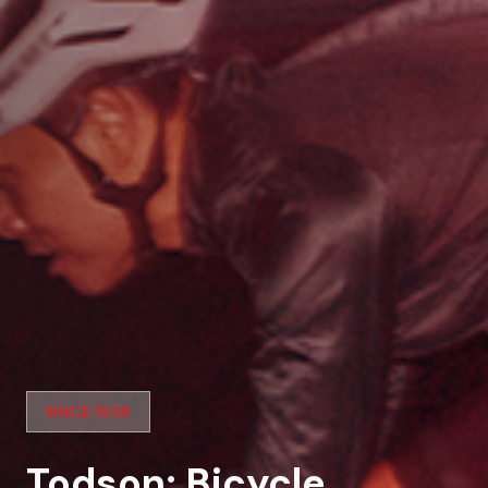
SINCE 1939
Todson: Bicycle