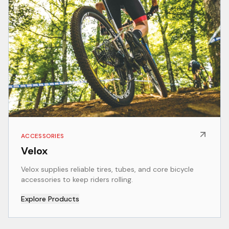
ACCESSORIES
Velox
Velox supplies reliable tires, tubes, and core bicycle
accessories to keep riders rolling.
Explore Products