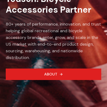
Accessories Partner
80+ years of performance, innovation, and trust
helping global recreational and bicycle
accessory brands enter, grow, and scale in the
US market with end-to-end product design,
sourcing, warehousing, and nationwide
distribution.
ABOUT