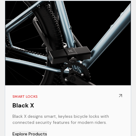
SMART LOCKS
Black X
Black X designs smart, keyless bicycle locks with
connected security features for modern riders.
Explore Products