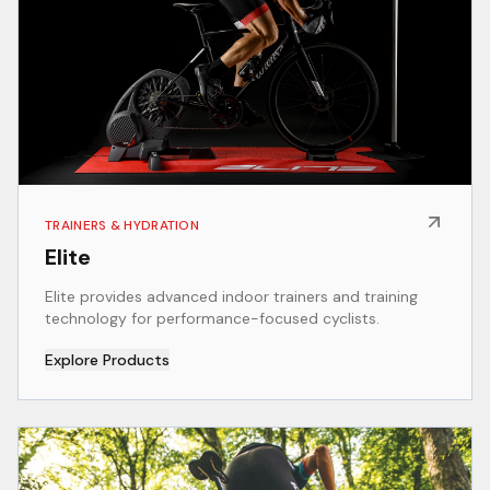
TRAINERS & HYDRATION
Elite
Elite provides advanced indoor trainers and training
technology for performance-focused cyclists.
Explore Products