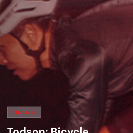
SINCE 1939
Todson: Bicycle