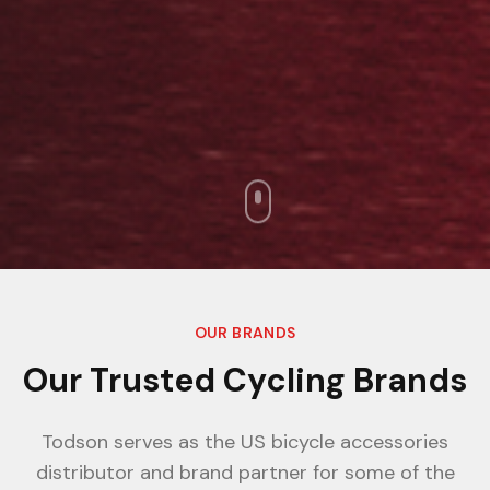
OUR BRANDS
Our Trusted Cycling Brands
Todson serves as the US bicycle accessories
distributor and brand partner for some of the