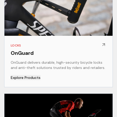
LOCKS
OnGuard
OnGuard delivers durable, high-security bicycle locks
and anti-theft solutions trusted by riders and retailers.
Explore Products