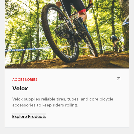
ACCESSORIES
Velox
Velox supplies reliable tires, tubes, and core bicycle
accessories to keep riders rolling.
Explore Products