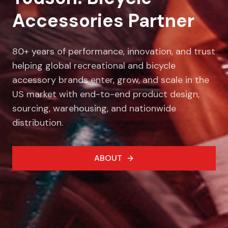
Accessories Partner
80+ years of performance, innovation, and trust
helping global recreational and bicycle
accessory brands enter, grow, and scale in the
US market with end-to-end product design,
sourcing, warehousing, and nationwide
distribution.
ABOUT