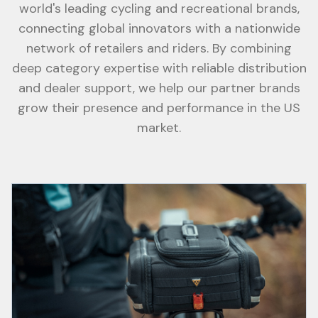
world's leading cycling and recreational brands,
connecting global innovators with a nationwide
network of retailers and riders. By combining
deep category expertise with reliable distribution
and dealer support, we help our partner brands
grow their presence and performance in the US
market.