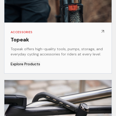
ACCESSORIES
Topeak
Topeak offers high-quality tools, pumps, storage, and
everyday cycling accessories for riders at every level.
Explore Products