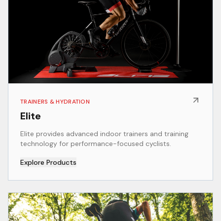
TRAINERS & HYDRATION
Elite
Elite provides advanced indoor trainers and training
technology for performance-focused cyclists.
Explore Products