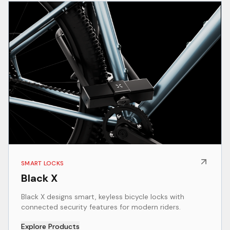
SMART LOCKS
Black X
Black X designs smart, keyless bicycle locks with
connected security features for modern riders.
Explore Products