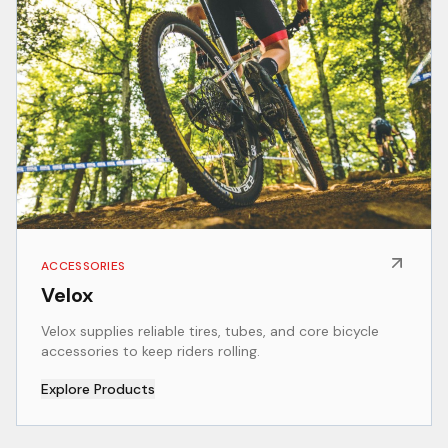
ACCESSORIES
Velox
Velox supplies reliable tires, tubes, and core bicycle
accessories to keep riders rolling.
Explore Products