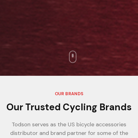
OUR BRANDS
Our Trusted Cycling Brands
Todson serves as the US bicycle accessories
distributor and brand partner for some of the