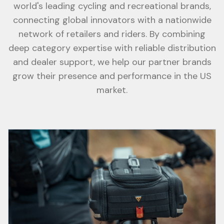
world's leading cycling and recreational brands,
connecting global innovators with a nationwide
network of retailers and riders. By combining
deep category expertise with reliable distribution
and dealer support, we help our partner brands
grow their presence and performance in the US
market.