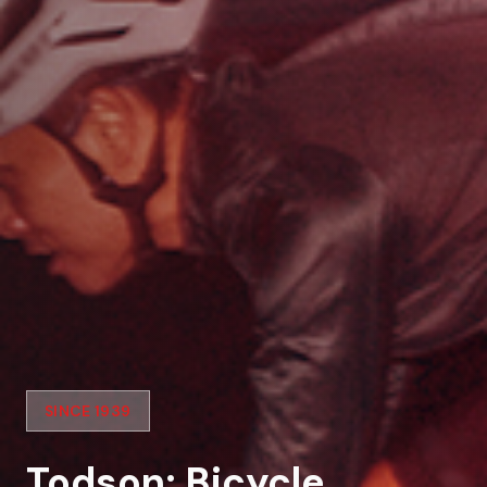
SINCE 1939
Todson: Bicycle