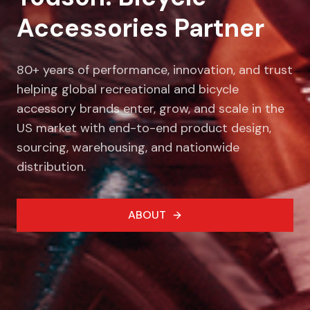
Accessories Partner
80+ years of performance, innovation, and trust
helping global recreational and bicycle
accessory brands enter, grow, and scale in the
US market with end-to-end product design,
sourcing, warehousing, and nationwide
distribution.
ABOUT