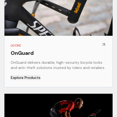
LOCKS
OnGuard
OnGuard delivers durable, high-security bicycle locks
and anti-theft solutions trusted by riders and retailers.
Explore Products