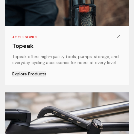
ACCESSORIES
Topeak
Topeak offers high-quality tools, pumps, storage, and
everyday cycling accessories for riders at every level.
Explore Products