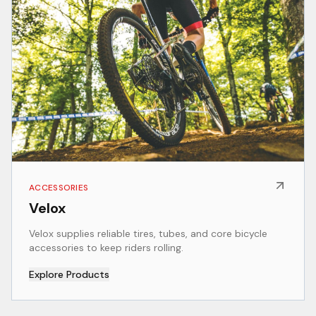
ACCESSORIES
Velox
Velox supplies reliable tires, tubes, and core bicycle
accessories to keep riders rolling.
Explore Products