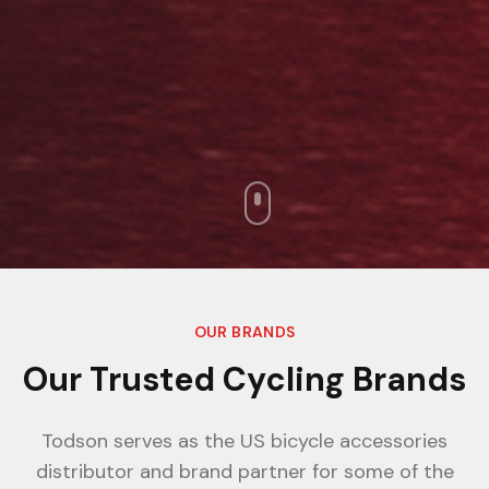
OUR BRANDS
Our Trusted Cycling Brands
Todson serves as the US bicycle accessories
distributor and brand partner for some of the