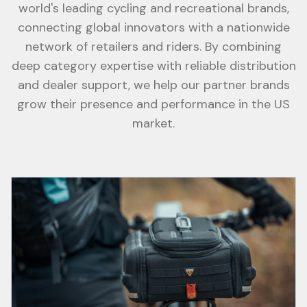
world's leading cycling and recreational brands,
connecting global innovators with a nationwide
network of retailers and riders. By combining
deep category expertise with reliable distribution
and dealer support, we help our partner brands
grow their presence and performance in the US
market.