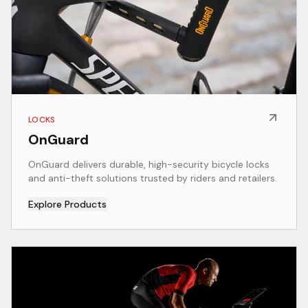
LOCKS
OnGuard
OnGuard delivers durable, high-security bicycle locks
and anti-theft solutions trusted by riders and retailers.
Explore Products