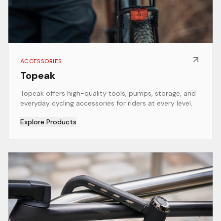
ACCESSORIES
Topeak
Topeak offers high-quality tools, pumps, storage, and
everyday cycling accessories for riders at every level.
Explore Products