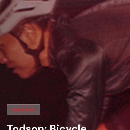
SINCE 1939
Todson: Bicycle