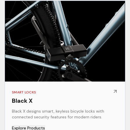
SMART LOCKS
Black X
Black X designs smart, keyless bicycle locks with
connected security features for modern riders.
Explore Products