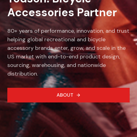
Accessories Partner
80+ years of performance, innovation, and trust
helping global recreational and bicycle
accessory brands enter, grow, and scale in the
US market with end-to-end product design,
sourcing, warehousing, and nationwide
distribution.
ABOUT