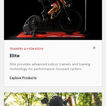
TRAINERS & HYDRATION
Elite
Elite provides advanced indoor trainers and training
technology for performance-focused cyclists.
Explore Products